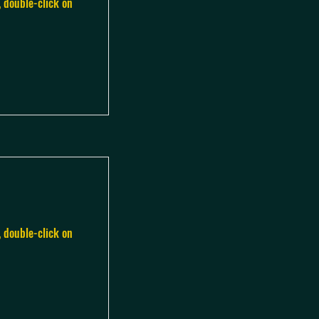
, double-click on
, double-click on