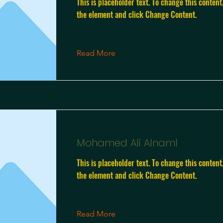
This is placeholder text. To change this content
the element and click Change Content.
Read More
Mohamed Ali Alnaml
This is placeholder text. To change this content
the element and click Change Content.
Read More