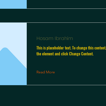
Hosam Ibrahim
This is placeholder text. To change this content
the element and click Change Content.
Read More