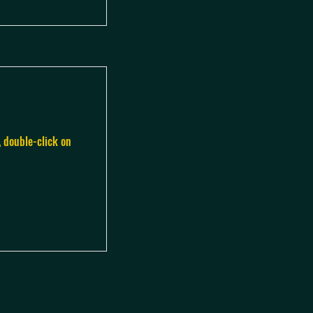
, double-click on