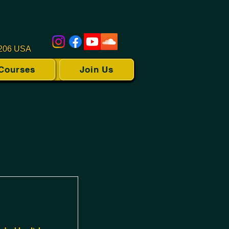
1206 USA
Courses
Join Us