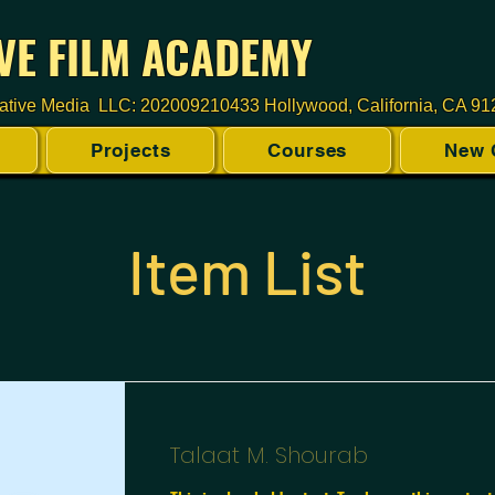
VE FILM ACADEMY
ative Media LLC: 202009210433 Hollywood, California, CA 9
Projects
Courses
New 
Item List
Talaat M. Shourab