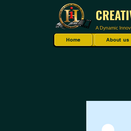
CREATI
A Dynamic Innov
Home
About us