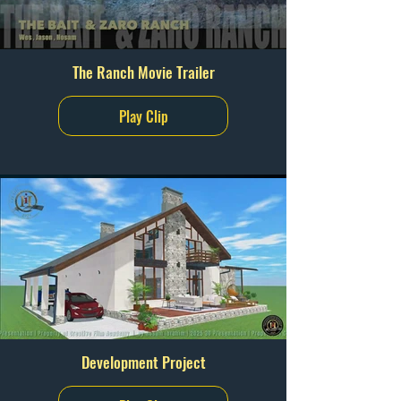
The Ranch Movie Trailer
Play Clip
Development Project